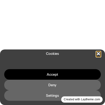
Cookies
Accept
Deny
Settings
Created with Laytheme.com