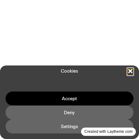
Cookies
Accept
Deny
Settings
Created with Laytheme.com